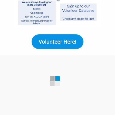
Volunteer Here!