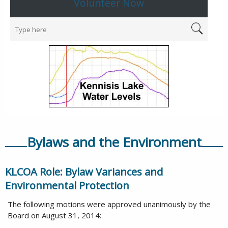
Volunteer Now
Bylaws and the Environment
KLCOA Role: Bylaw Variances and
Environmental Protection
The following motions were approved unanimously by the
Board on August 31, 2014: