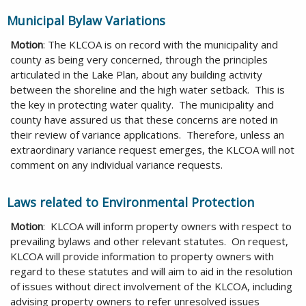
Municipal Bylaw Variations
Motion
: The KLCOA is on record with the municipality and
county as being very concerned, through the principles
articulated in the Lake Plan, about any building activity
between the shoreline and the high water setback. This is
the key in protecting water quality. The municipality and
county have assured us that these concerns are noted in
their review of variance applications. Therefore, unless an
extraordinary variance request emerges, the KLCOA will not
comment on any individual variance requests.
Laws related to Environmental Protection
Motion
: KLCOA will inform property owners with respect to
prevailing bylaws and other relevant statutes. On request,
KLCOA will provide information to property owners with
regard to these statutes and will aim to aid in the resolution
of issues without direct involvement of the KLCOA, including
advising property owners to refer unresolved issues