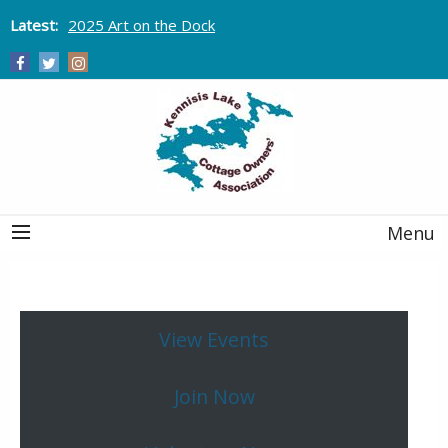
Latest:
2025 Art on the Dock
Menu
View Events
Join Now