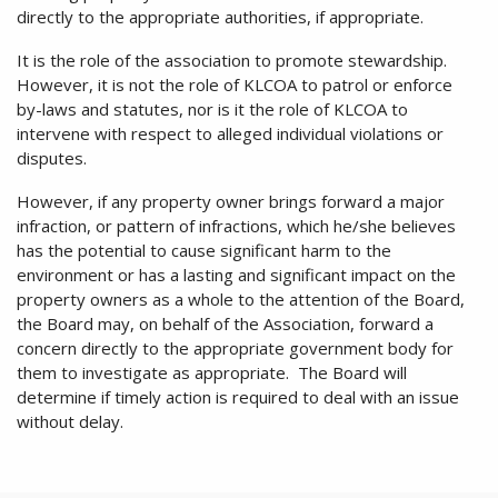
directly to the appropriate authorities, if appropriate.
It is the role of the association to promote stewardship.
However, it is not the role of KLCOA to patrol or enforce
by-laws and statutes, nor is it the role of KLCOA to
intervene with respect to alleged individual violations or
disputes.
However, if any property owner brings forward a major
infraction, or pattern of infractions, which he/she believes
has the potential to cause significant harm to the
environment or has a lasting and significant impact on the
property owners as a whole to the attention of the Board,
the Board may, on behalf of the Association, forward a
concern directly to the appropriate government body for
them to investigate as appropriate. The Board will
determine if timely action is required to deal with an issue
without delay.