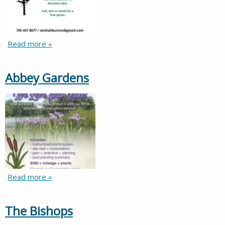
Read more »
Abbey Gardens
Read more »
The Bishops