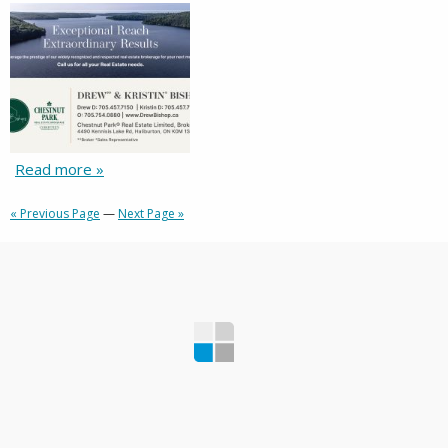
Read more »
« Previous Page
—
Next Page »