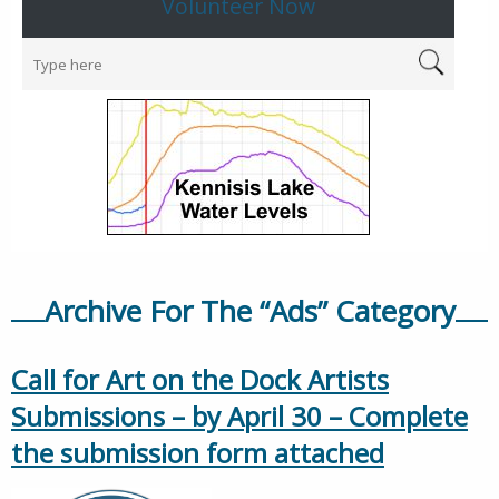
Volunteer Now
Archive For The “Ads” Category
Call for Art on the Dock Artists
Submissions – by April 30 – Complete
the submission form attached