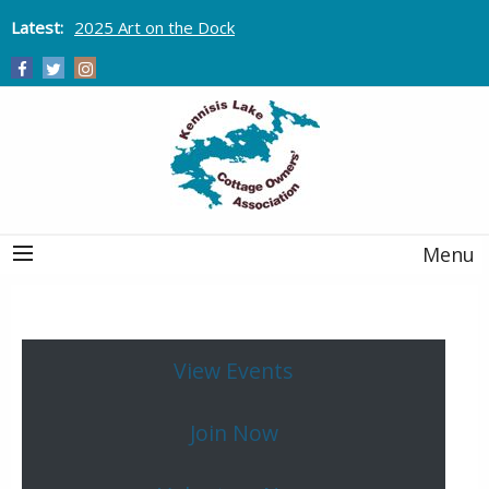
Latest:
2025 Art on the Dock
Menu
View Events
Join Now