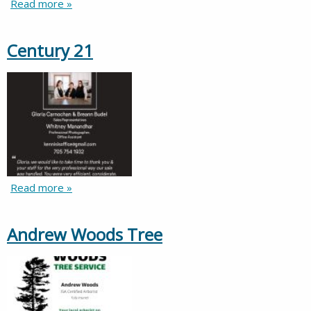
Read more »
Century 21
Read more »
Andrew Woods Tree