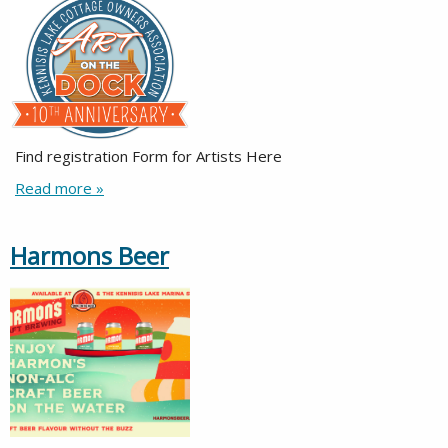
Find registration Form for Artists Here
Read more »
Harmons Beer