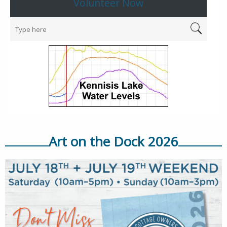
Volunteer Now
Art on the Dock 2026