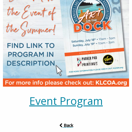
Event Program
Back