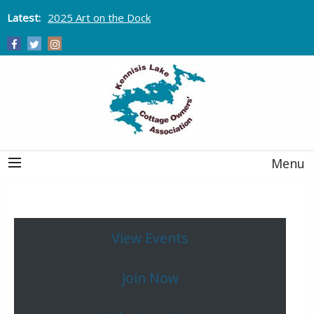
Latest:
2025 Art on the Dock
Menu
View Events
Join Now